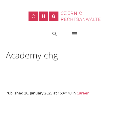
Academy chg
Published
20. January 2025
at 160×143 in
Career
.