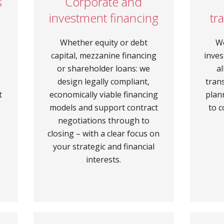
s
Corporate and
investment financing
tr
Whether equity or debt
W
capital, mezzanine financing
inves
–
or shareholder loans: we
a
design legally compliant,
tran
t
economically viable financing
plan
models and support contract
to c
negotiations through to
closing – with a clear focus on
your strategic and financial
interests.