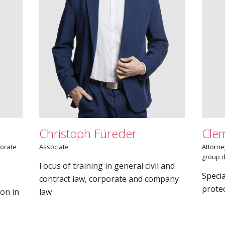
Christoph Füreder
Cle
porate
Associate
Attorne
group d
Focus of training in general civil and
Specia
contract law, corporate and company
protec
ion in
law