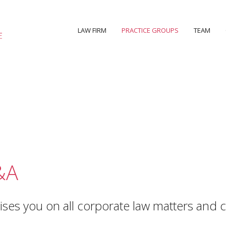
LAW FIRM
PRACTICE GROUPS
TEAM
&A
ses you on all corporate law matters and c