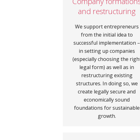
Company formation
and restructuring
We support entrepreneurs
from the initial idea to
successful implementation 
in setting up companies
(especially choosing the righ
legal form) as well as in
restructuring existing
structures. In doing so, we
create legally secure and
economically sound
foundations for sustainable
growth.