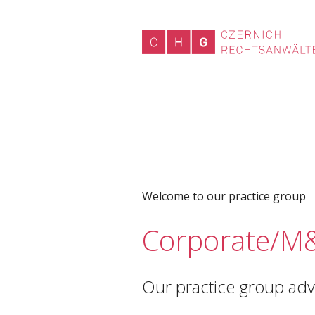
Welcome to our practice group
Corporate/M
Our practice group advi