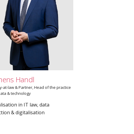
mens Handl
y-at-law & Partner, Head of the practice
ata & technology
lisation in IT law, data
tion & digitalisation