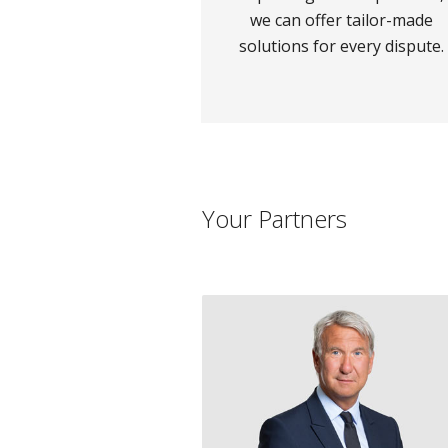
we can offer tailor-made
solutions for every dispute.
Your Partners