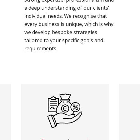
a deep understanding of our clients’
individual needs. We recognise that
every business is unique, which is why
we develop bespoke strategies
tailored to your specific goals and
requirements.