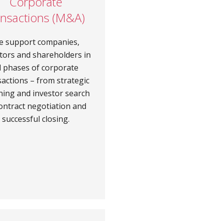
Corporate
ansactions (M&A)
e support companies,
tors and shareholders in
ll phases of corporate
sactions – from strategic
ning and investor search
ontract negotiation and
successful closing.