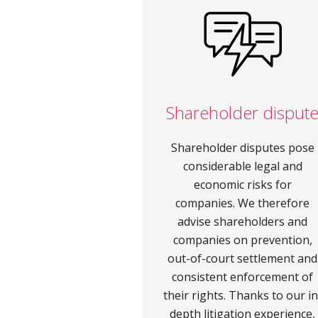
Shareholder disput
Shareholder disputes pose
considerable legal and
economic risks for
companies. We therefore
advise shareholders and
companies on prevention,
out-of-court settlement and
consistent enforcement of
their rights. Thanks to our in
depth litigation experience,