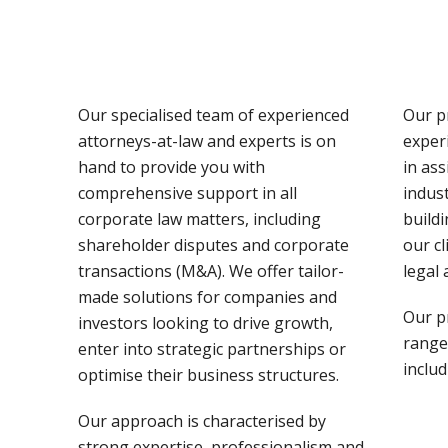
Our specialised team of experienced
Our p
attorneys-at-law and experts is on
exper
hand to provide you with
in ass
comprehensive support in all
indus
corporate law matters, including
build
shareholder disputes and corporate
our cl
transactions (M&A). We offer tailor-
legal 
made solutions for companies and
Our p
investors looking to drive growth,
range
enter into strategic partnerships or
includ
optimise their business structures.
Our approach is characterised by
strong expertise, professionalism and