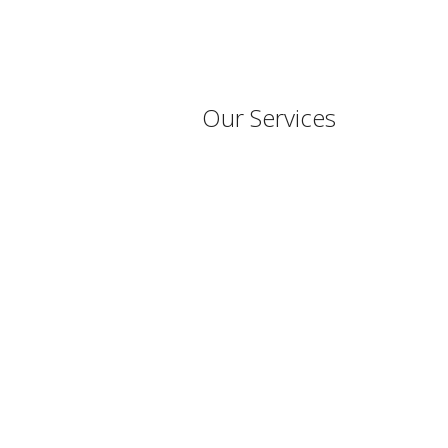
Our Services