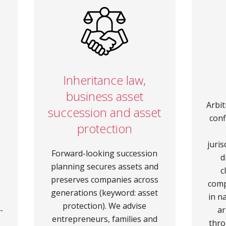
e
Inheritance law,
business asset
Arbit
succession and asset
conf
protection
juris
Forward-looking succession
d
planning secures assets and
c
preserves companies across
comp
generations (keyword: asset
in n
protection). We advise
-
ar
entrepreneurs, families and
thro