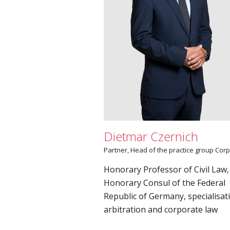
Dietmar Czernich
Partner­, Head of the practice group Cor
Honorary Professor of Civil Law,
Honorary Consul of the Federal
Republic of Germany, specialisat
arbitration and corporate law