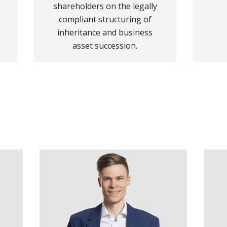
shareholders on the legally
compliant structuring of
inheritance and business
asset succession.