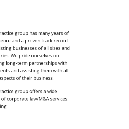
ractice group has many years of
ience and a proven track record
isting businesses of all sizes and
tries. We pride ourselves on
ing long-term partnerships with
ients and assisting them with all
aspects of their business.
ractice group offers a wide
 of corporate law/M&A services,
ing: