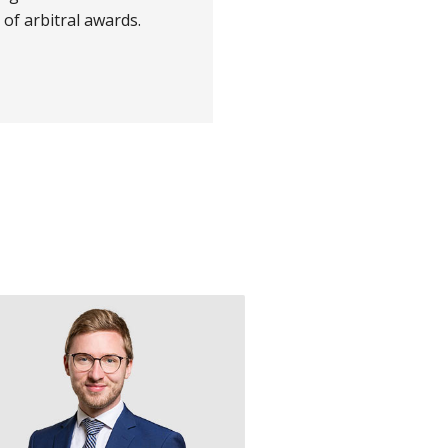
of arbitral awards.