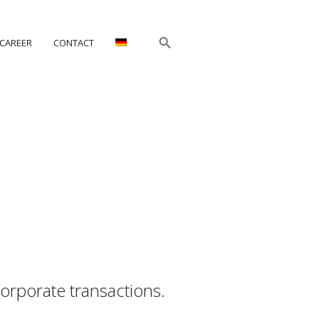
CAREER
CONTACT
orporate transactions.