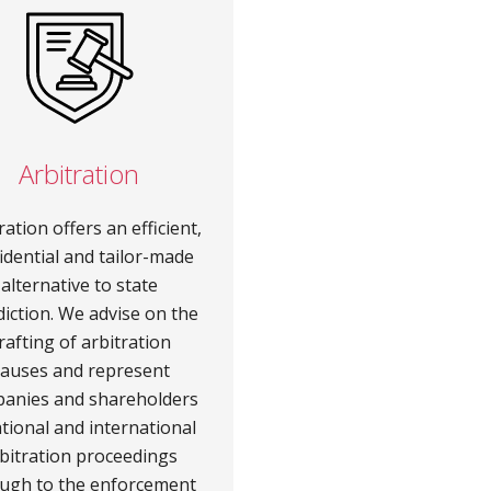
Arbitration
ration offers an efficient,
idential and tailor-made
alternative to state
diction. We advise on the
rafting of arbitration
lauses and represent
anies and shareholders
ational and international
bitration proceedings
ugh to the enforcement