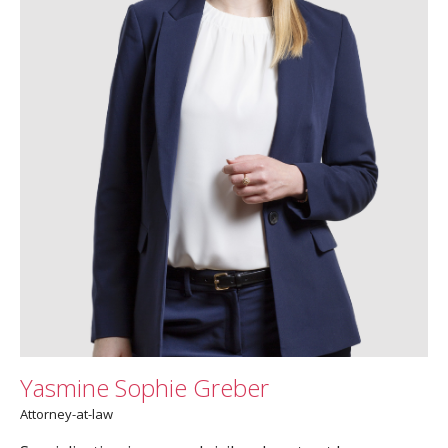
Yasmine Sophie Greber
Attorney-at-law