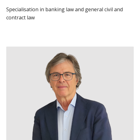
Specialisation in banking law and general civil and
contract law