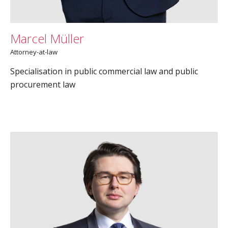
Marcel Müller
Attorney-at-law
Specialisation in public commercial law and public
procurement law