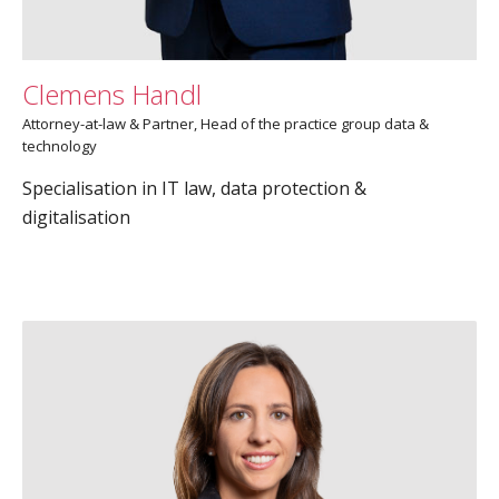
Clemens Handl
Attorney-at-law & Partner, Head of the practice group data &
technology
Specialisation in IT law, data protection &
digitalisation