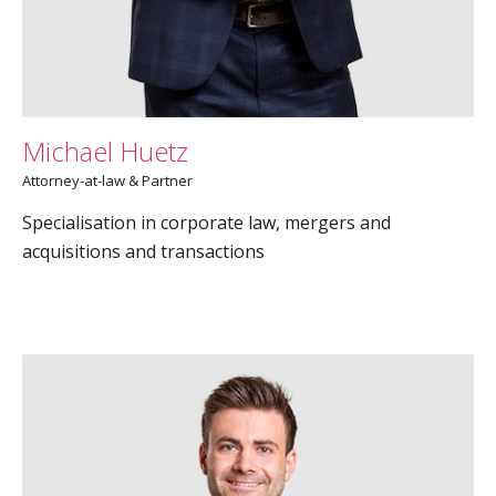
Michael Huetz
Attorney-at-law & Partner
Specialisation in corporate law, mergers and
acquisitions and transactions