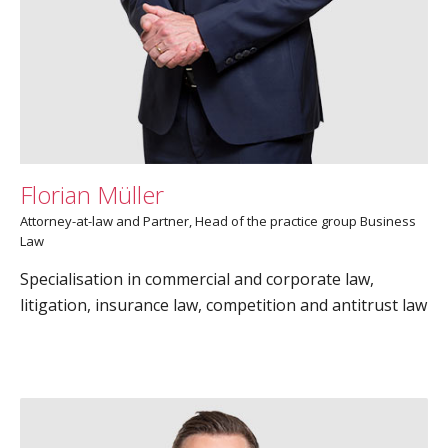
Florian Müller
Attorney-at-law and Partner, Head of the practice group Business
Law
Specialisation in commercial and corporate law,
litigation, insurance law, competition and antitrust law