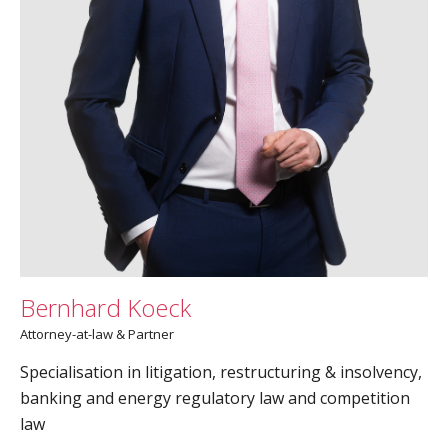
Bernhard Koeck
Attorney-at-law & Partner
Specialisation in litigation, restructuring & insolvency,
banking and energy regulatory law and competition
law