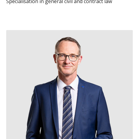
Specialisation in general civil and contract law