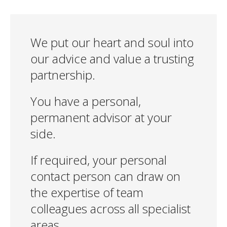
We put our heart and soul into
our advice and value a trusting
partnership.
You have a personal,
permanent advisor at your
side.
If required, your personal
contact person can draw on
the expertise of team
colleagues across all specialist
areas.