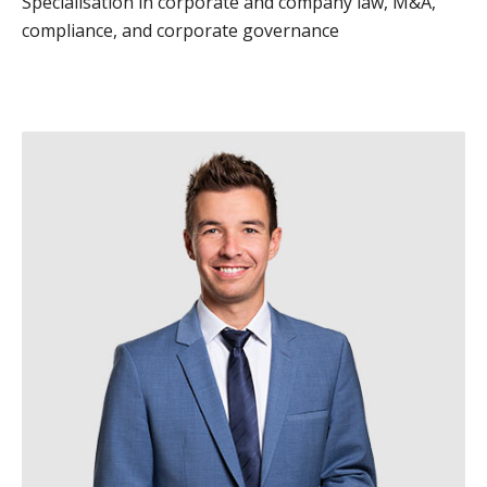
Specialisation in corporate and company law, M&A,
compliance, and corporate governance