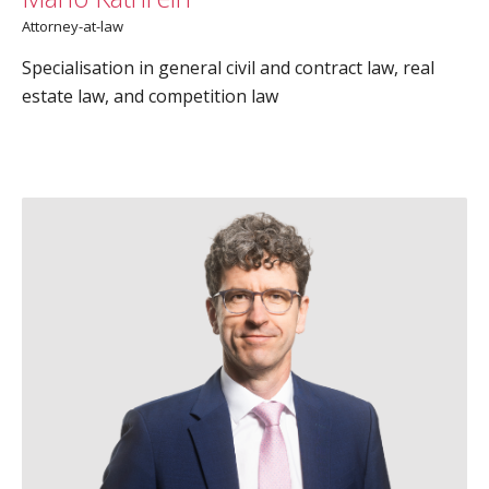
Attorney-at-law
Specialisation in general civil and contract law, real
estate law, and competition law