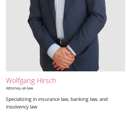
Wolfgang Hirsch
Attorney-at-law
Specializing in insurance law, banking law, and
insolvency law