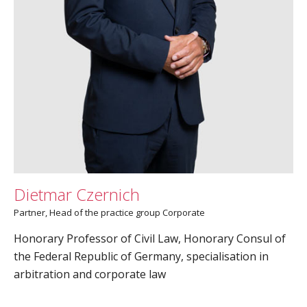
Dietmar Czernich
Partner­, Head of the practice group Corporate
Honorary Professor of Civil Law, Honorary Consul of
the Federal Republic of Germany, specialisation in
arbitration and corporate law