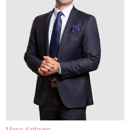
Mario Kathrein