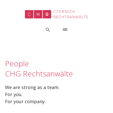
People
CHG Rechtsanwälte
We are strong as a team.
For you.
For your company.