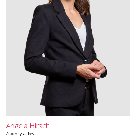
Angela Hirsch
Attorney-at-law