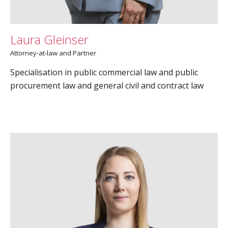
Laura Gleinser
Attorney-at-law and Partner
Specialisation in public commercial law and public
procurement law and general civil and contract law