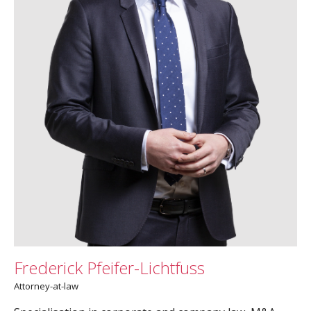
Frederick Pfeifer-Lichtfuss
Attorney-at-law