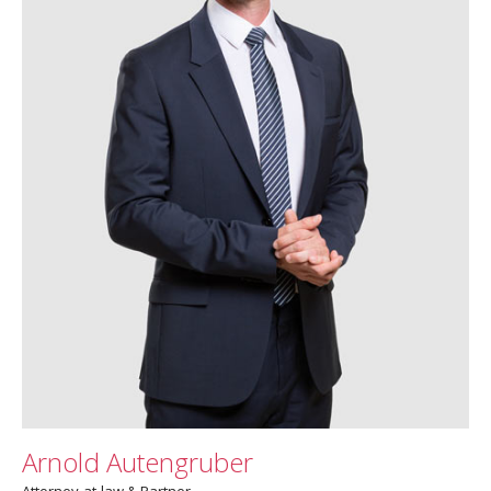
Arnold Autengruber