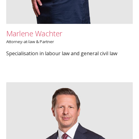
Marlene Wachter
Attorney-at-law & Partner
Specialisation in labour law and general civil law