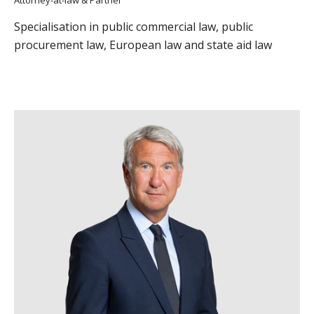
Attorney-at-law & Partner
Specialisation in public commercial law, public
procurement law, European law and state aid law