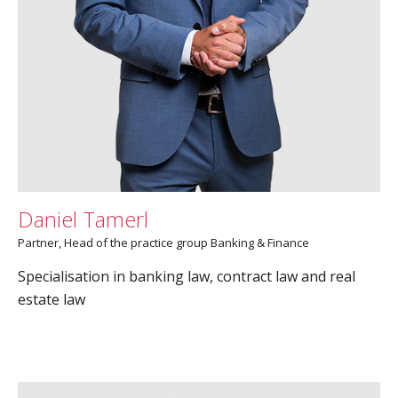
Daniel Tamerl
Partner, Head of the practice group Banking & Finance
Specialisation in banking law, contract law and real
estate law