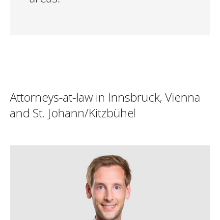
Attorneys-at-law in Innsbruck, Vienna
and St. Johann/Kitzbühel