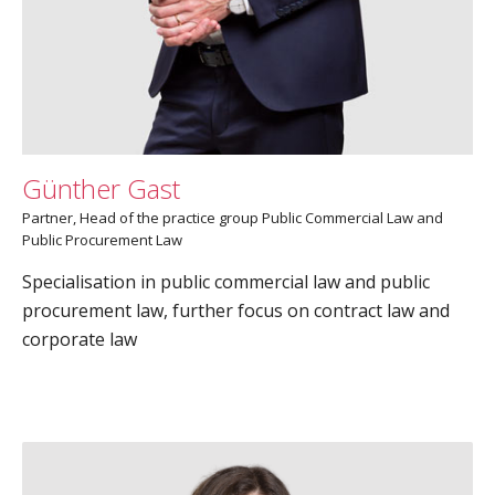
Günther Gast
Partner, Head of the practice group Public Commercial Law and
Public Procurement Law
Specialisation in public commercial law and public
procurement law, further focus on contract law and
corporate law