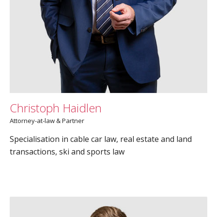
Christoph Haidlen
Attorney-at-law & Partner
Specialisation in cable car law, real estate and land
transactions, ski and sports law