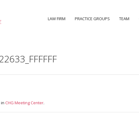
LAW FIRM
PRACTICE GROUPS
TEAM
22633_FFFFFF
 in
CHG Meeting Center
.