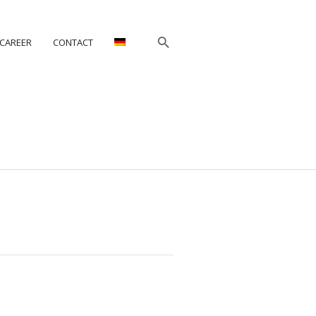
CAREER
CONTACT