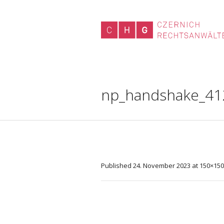
np_handshake_41
Published
24. November 2023
at 150×150