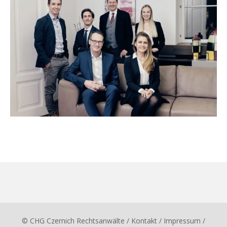
© CHG Czernich Rechtsanwälte
/ Kontakt
/
Impressum
/