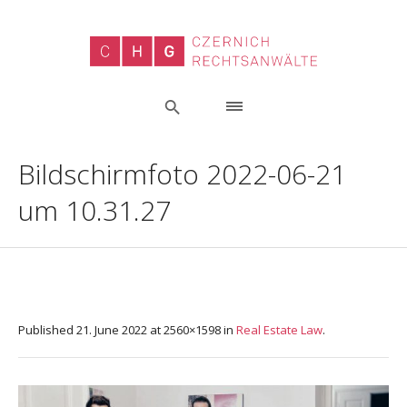
Bildschirmfoto 2022-06-21
um 10.31.27
Published
21. June 2022
at 2560×1598 in
Real Estate Law
.