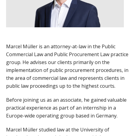
Marcel Müller is an attorney-at-law in the Public
Commercial Law and Public Procurement Law practice
group. He advises our clients primarily on the
implementation of public procurement procedures, in
the area of commercial law and represents clients in
public law proceedings up to the highest courts.
Before joining us as an associate, he gained valuable
practical experience as part of an internship in a
Europe-wide operating group based in Germany.
Marcel Müller studied law at the University of