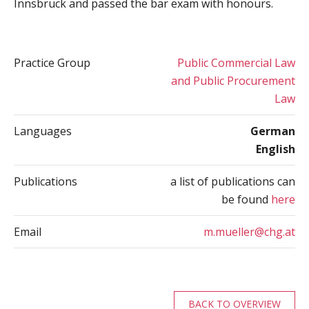
Innsbruck and passed the bar exam with honours.
Practice Group
Public Commercial Law
and Public Procurement
Law
Languages
German
English
Publications
a list of publications can
be found
here
Email
m.mueller@chg.at
BACK TO OVERVIEW