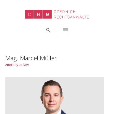
Mag. Marcel Müller
Attorney-at-law