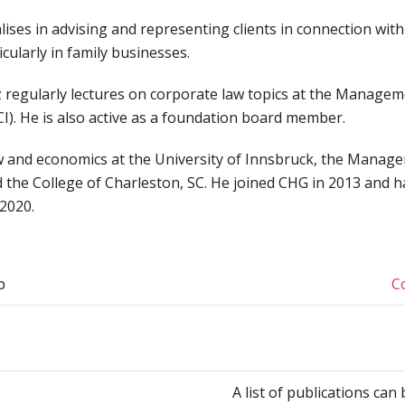
lises in advising and representing clients in connection wit
icularly in family businesses.
 regularly lectures on corporate law topics at the Manage
I). He is also active as a foundation board member.
w and economics at the University of Innsbruck, the Manag
 the College of Charleston, SC. He joined CHG in 2013 and h
 2020.
p
C
A list of publications ca