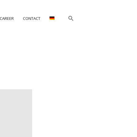
CAREER
CONTACT