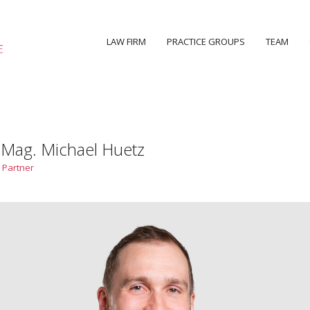
LAW FIRM
PRACTICE GROUPS
TEAM
 Mag. Michael Huetz
 Partner