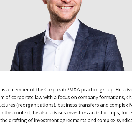
 is a member of the Corporate/M&A practice group. He advi
m of corporate law with a focus on company formations, c
uctures (reorganisations), business transfers and complex
In this context, he also advises investors and start-ups, for
, the drafting of investment agreements and complex syndic