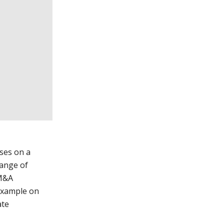
ses on a
hange of
 M&A
 example on
ate