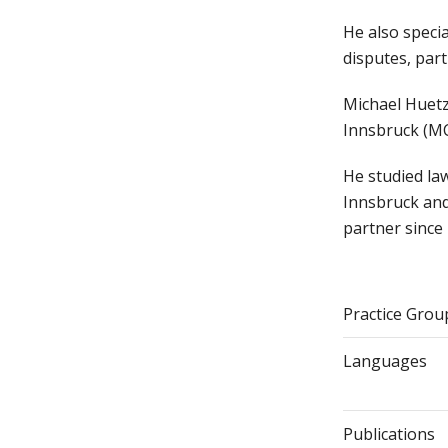
He also specia
disputes, part
Michael Huetz
Innsbruck (MC
He studied la
Innsbruck and
partner since
Practice Grou
Languages
Publications