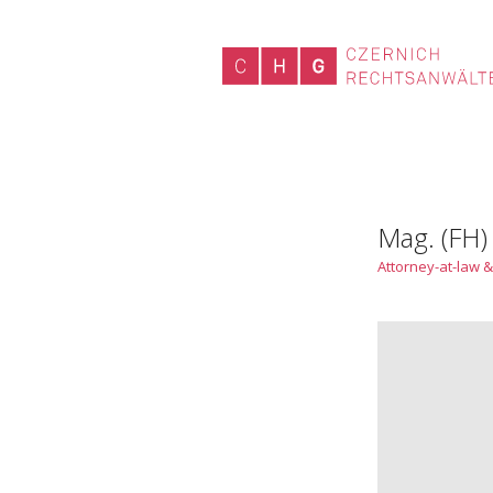
Mag. (FH)
Attorney-at-law &