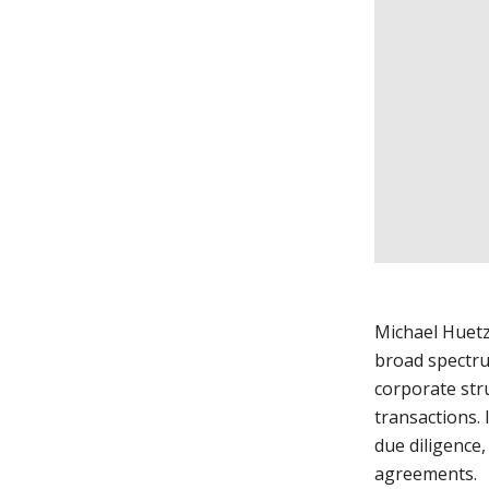
Michael Huetz
broad spectru
corporate str
transactions. 
due diligence
agreements.