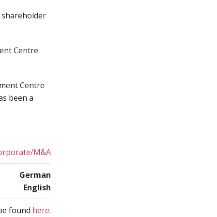
h shareholder
ment Centre
ement Centre
as been a
orporate/M&A
German
English
n be found
here.