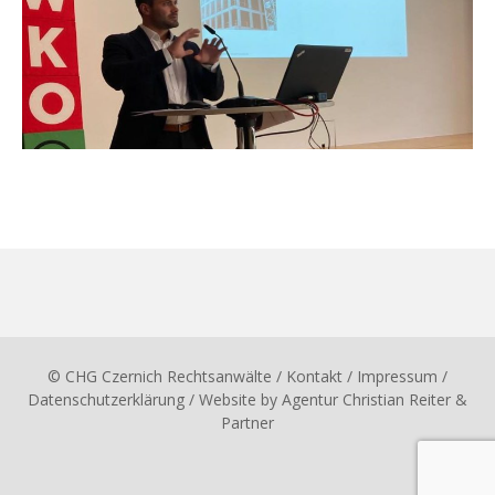
© CHG Czernich Rechtsanwälte
/ Kontakt
/
Impressum
/
Datenschutzerklärung
/ Website by
Agentur Christian Reiter &
Partner