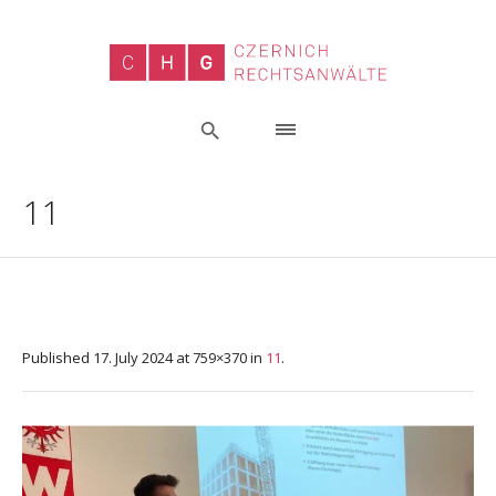
11
Published
17. July 2024
at 759×370 in
11
.