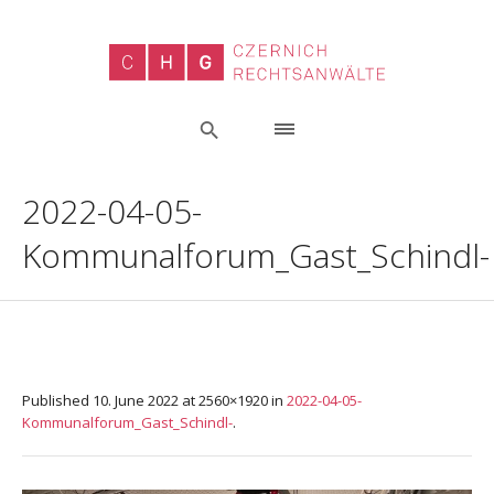
2022-04-05-
Kommunalforum_Gast_Schindl-
Published
10. June 2022
at 2560×1920 in
2022-04-05-
Kommunalforum_Gast_Schindl-
.