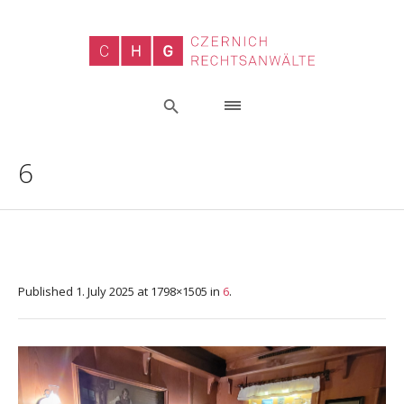
6
Published
1. July 2025
at 1798×1505 in
6
.