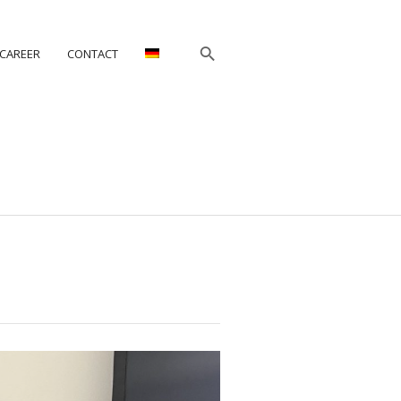
CAREER
CONTACT