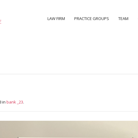
LAW FIRM
PRACTICE GROUPS
TEAM
8 in
bank _23
.