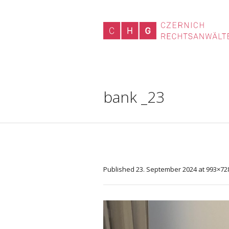
bank _23
Published
23. September 2024
at 993×72