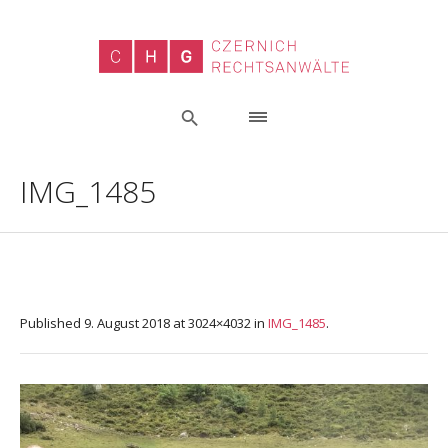
IMG_1485
Published
9. August 2018
at 3024×4032 in
IMG_1485
.