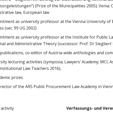
orgeleistungen“) (Prize of the Municipalities 2005); Venia: 
strative law, European law
ntment as university professor at the Vienna University of
s (sec. 99 UG 2002)
ntment as university professor at the Institute for Public L
nal and Administrative Theory (successor: Prof. Dr Siegbert
ublications, co-editor of Austria-wide anthologies and co
ity lecturing activities (symposia; Lawyers’ Academy; MCI; A
stitutional Law Teachers 2016),
demic prizes
irector of the ARS Public Procurement Law Academy in Vien
activity
Verfassungs- und Verw