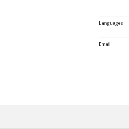
Languages
Email