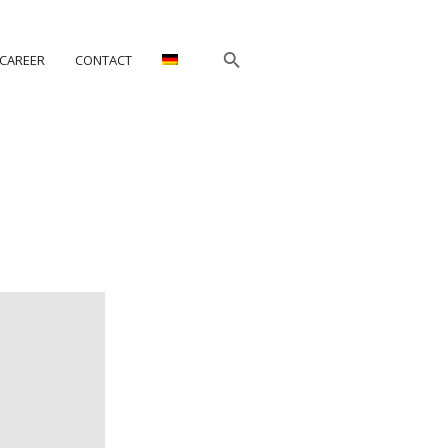
CAREER
CONTACT