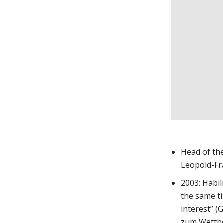
Head of the
Leopold-Fr
2003: Habil
the same ti
interest” (
zum Wettbe