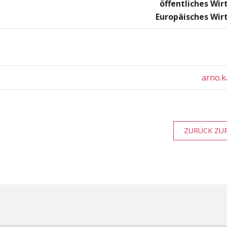
öffentliches Wir
Europäisches Wir
arno.k
ZURÜCK ZUR