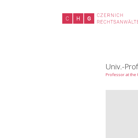
Univ.-Prof
Professor at the 