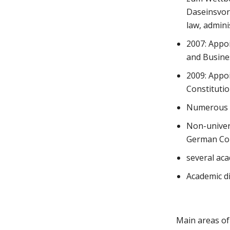
Daseinsvors
law, admini
2007: Appoi
and Busines
2009: Appoi
Constitutio
Numerous p
Non-univers
German Con
several aca
Academic d
Main areas of 