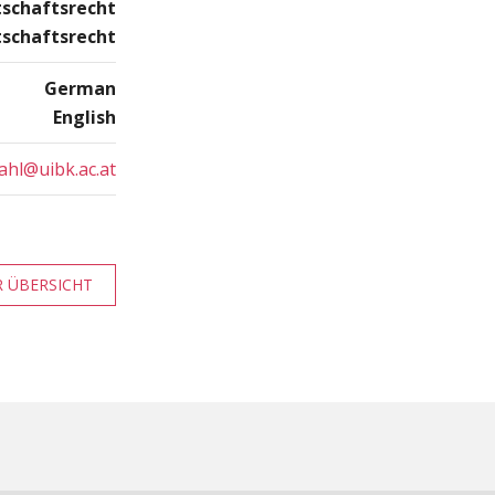
tschaftsrecht
tschaftsrecht
German
English
ahl@uibk.ac.at
 ÜBERSICHT