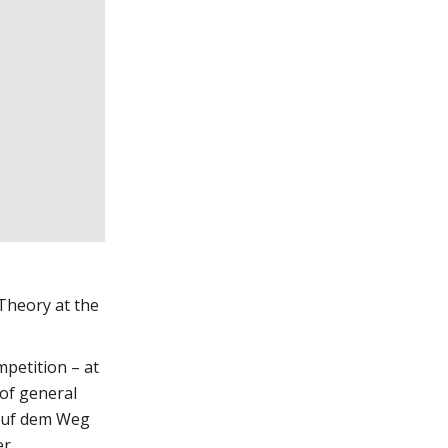
 Theory at the
mpetition – at
 of general
 auf dem Weg
er