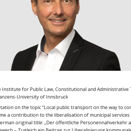
 Institute for Public Law, Constitutional and Administrative
anzens-University of Innsbruck
itation on the topic “Local public transport on the way to co
me a contribution to the liberalisation of municipal services
German original title: „Der öffentliche Personennahverkehr
werb – Zugleich ein Beitrag zur Liberalisierung kommunal