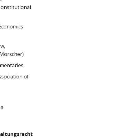
Constitutional
 Economics
aw,
 Morscher)
mmentaries
ssociation of
na
altungsrecht