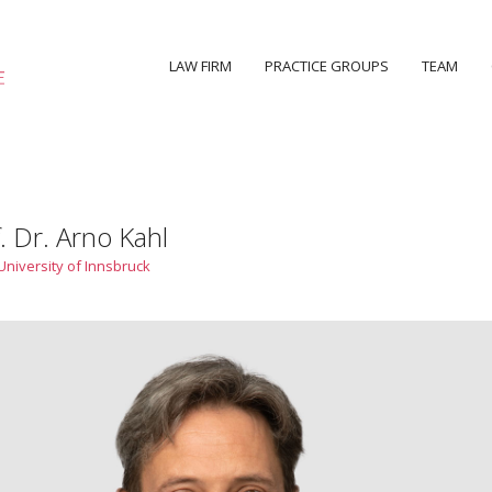
LAW FIRM
PRACTICE GROUPS
TEAM
. Dr. Arno Kahl
University of Innsbruck