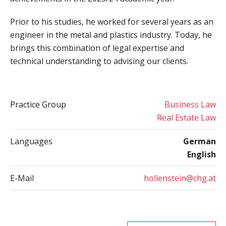
Prior to his studies, he worked for several years as an
engineer in the metal and plastics industry. Today, he
brings this combination of legal expertise and
technical understanding to advising our clients.
Practice Group
Business Law
Real Estate Law
Languages
German
English
E-Mail
hollenstein@chg.at