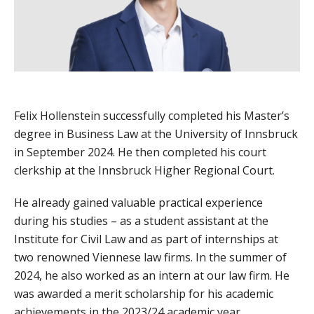
Felix Hollenstein successfully completed his Master’s
degree in Business Law at the University of Innsbruck
in September 2024. He then completed his court
clerkship at the Innsbruck Higher Regional Court.
He already gained valuable practical experience
during his studies – as a student assistant at the
Institute for Civil Law and as part of internships at
two renowned Viennese law firms. In the summer of
2024, he also worked as an intern at our law firm. He
was awarded a merit scholarship for his academic
achievements in the 2023/24 academic year.