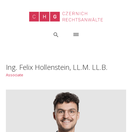
Ing. Felix Hollenstein, LL.M. LL.B.
Associate