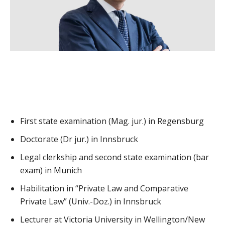
First state examination (Mag. jur.) in Regensburg
Doctorate (Dr jur.) in Innsbruck
Legal clerkship and second state examination (bar
exam) in Munich
Habilitation in “Private Law and Comparative
Private Law” (Univ.-Doz.) in Innsbruck
Lecturer at Victoria University in Wellington/New