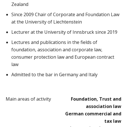
Zealand
Since 2009 Chair of Corporate and Foundation Law
at the University of Liechtenstein
Lecturer at the University of Innsbruck since 2019
Lectures and publications in the fields of
foundation, association and corporate law,
consumer protection law and European contract
law
Admitted to the bar in Germany and Italy
Main areas of activity
Foundation, Trust and
association law
German commercial and
tax law