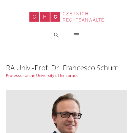
RA Univ.-Prof. Dr. Francesco Schurr
Professor at the University of Innsbruck