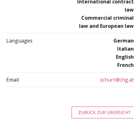
International contract
law
Commercial criminal
law and European law
Languages
German
Italian
English
French
Email
schurr@chg.at
ZURÜCK ZUR ÜBERSICHT