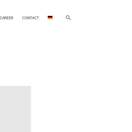
CAREER
CONTACT