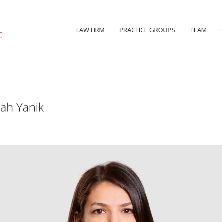
LAW FIRM
PRACTICE GROUPS
TEAM
ah Yanik