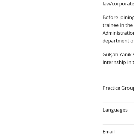
law/corporat
Before joining
trainee in th
Administratio
department of
Gülşah Yanik 
internship in 
Practice Grou
Languages
Email