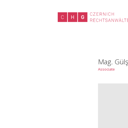
Mag. Gülş
Associate