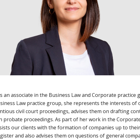
is an associate in the Business Law and Corporate practice 
siness Law practice group, she represents the interests of o
ntious civil court proceedings, advises them on drafting con
in probate proceedings. As part of her work in the Corporate
ists our clients with the formation of companies up to their
gister and also advises them on questions of general comp