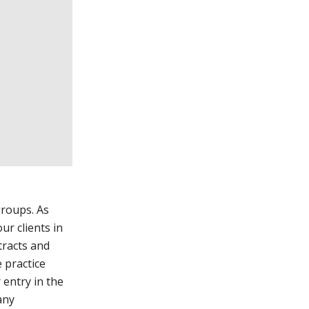
groups. As
ur clients in
tracts and
 practice
 entry in the
any