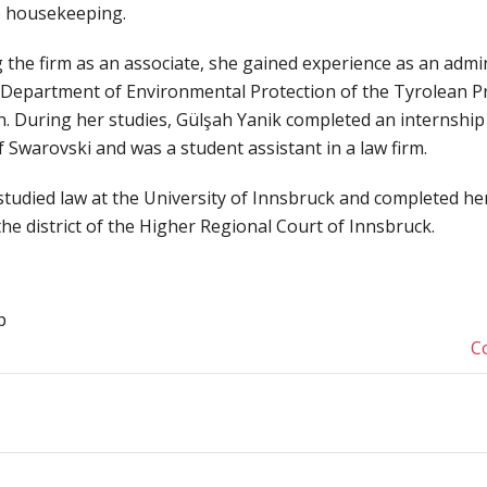
e housekeeping.
 the firm as an associate, she gained experience as an admin
e Department of Environmental Protection of the Tyrolean Pr
n. During her studies, Gülşah Yanik completed an internship 
 Swarovski and was a student assistant in a law firm.
studied law at the University of Innsbruck and completed he
the district of the Higher Regional Court of Innsbruck.
p
C