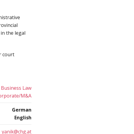
istrative
ovincial
in the legal
r court
Business Law
orporate/M&A
German
English
yanik@chg.at