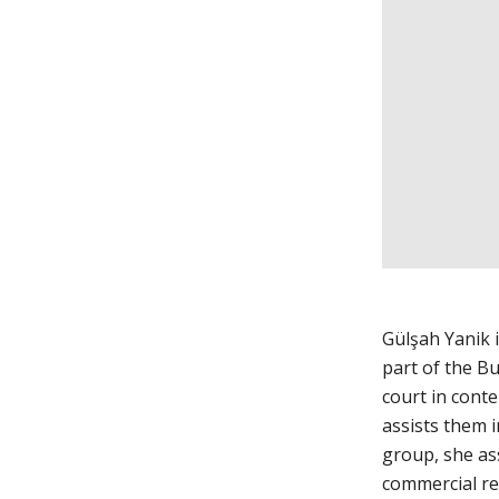
Gülşah Yanik 
part of the Bu
court in conte
assists them 
group, she ass
commercial re