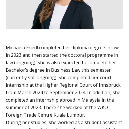
Michaela Friedl completed her diploma degree in law
in 2023 and then started the doctoral programme in
law (ongoing). She is also expected to complete her
Bachelor’s degree in Business Law this semester
(currently still ongoing). She completed her court
internship at the Higher Regional Court of Innsbruck
from March 2024 to September 2024. In addition, she
completed an internship abroad in Malaysia in the
summer of 2023. There she worked at the WKO
Foreign Trade Centre Kuala Lumpur.
During her studies, she worked as a student assistant