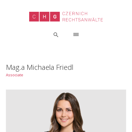
Mag.a Michaela Friedl
Associate