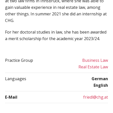
at two law firms in Innsbruck, where she was able to
gain valuable experience in real estate law, among
other things. In summer 2021 she did an internship at
CHG.
For her doctoral studies in law, she has been awarded
a merit scholarship for the academic year 2023/24.
Practice Group
Business Law
Real Estate Law
Languages
German
English
E-Mail
friedl@chg.at