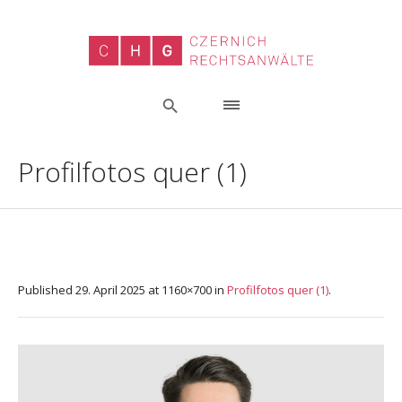
Profilfotos quer (1)
Published
29. April 2025
at 1160×700 in
Profilfotos quer (1)
.