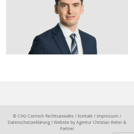
© CHG Czernich Rechtsanwälte
/ Kontakt
/
Impressum
/
Datenschutzerklärung
/ Website by
Agentur Christian Reiter &
Partner