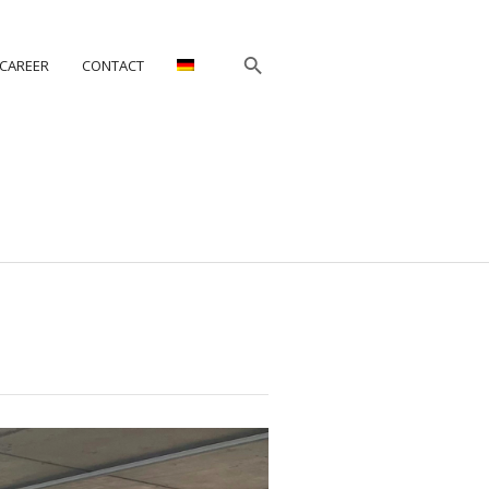
CAREER
CONTACT