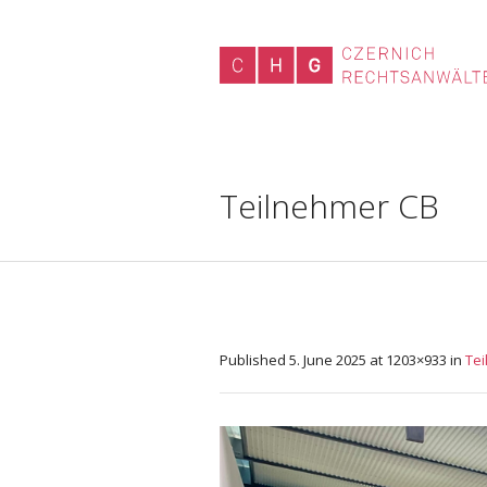
Teilnehmer CB
Published
5. June 2025
at 1203×933 in
Te