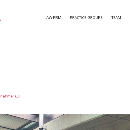
LAW FIRM
PRACTICE GROUPS
TEAM
ilnehmer CB
.