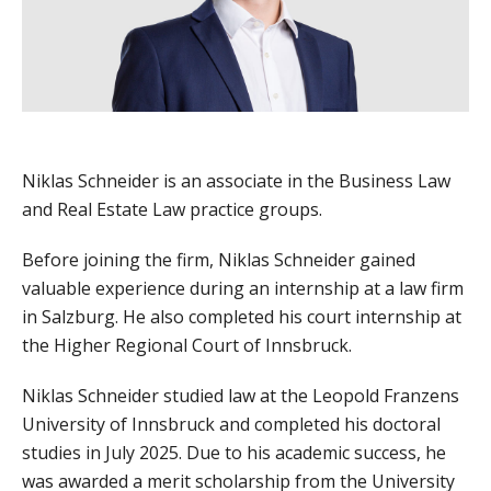
Niklas Schneider is an associate in the Business Law
and Real Estate Law practice groups.
Before joining the firm, Niklas Schneider gained
valuable experience during an internship at a law firm
in Salzburg. He also completed his court internship at
the Higher Regional Court of Innsbruck.
Niklas Schneider studied law at the Leopold Franzens
University of Innsbruck and completed his doctoral
studies in July 2025. Due to his academic success, he
was awarded a merit scholarship from the University