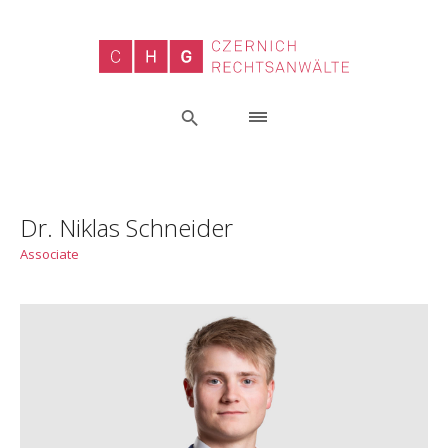
Dr. Niklas Schneider
Associate