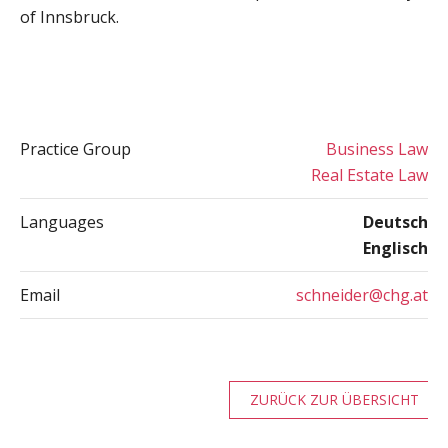
of Innsbruck.
Practice Group
Business Law
Real Estate Law
Languages
Deutsch
Englisch
Email
schneider@chg.at
ZURÜCK ZUR ÜBERSICHT