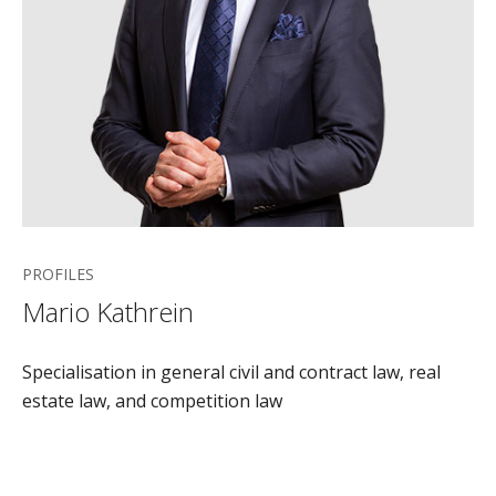
PROFILES
Mario Kathrein
Specialisation in general civil and contract law, real
estate law, and competition law