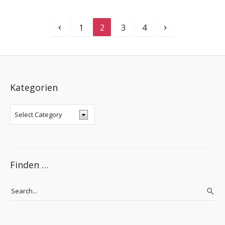
1
2
3
4
Kategorien
Finden …