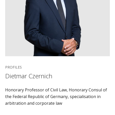
PROFILES
Dietmar Czernich
Honorary Professor of Civil Law, Honorary Consul of
the Federal Republic of Germany, specialisation in
arbitration and corporate law