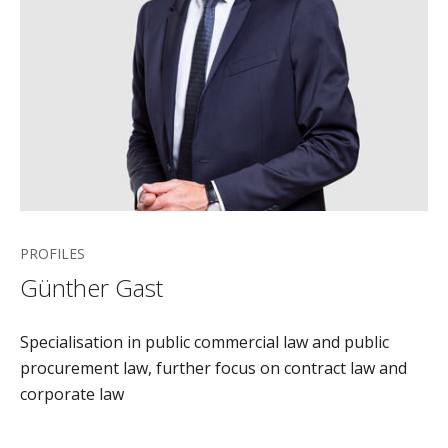
PROFILES
Günther Gast
Specialisation in public commercial law and public
procurement law, further focus on contract law and
corporate law