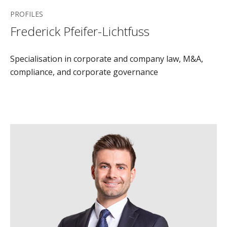
PROFILES
Frederick Pfeifer-Lichtfuss
Specialisation in corporate and company law, M&A,
compliance, and corporate governance