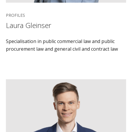
PROFILES
Laura Gleinser
Specialisation in public commercial law and public
procurement law and general civil and contract law