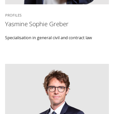
PROFILES
Yasmine Sophie Greber
Specialisation in general civil and contract law