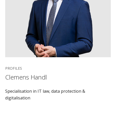
PROFILES
Clemens Handl
Specialisation in IT law, data protection &
digitalisation