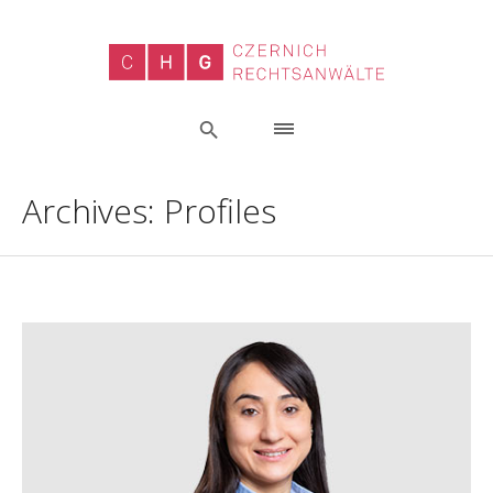
Archives:
Profiles