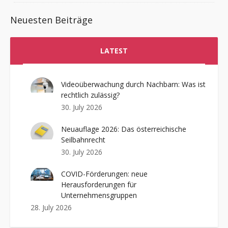
Neuesten Beiträge
LATEST
Videoüberwachung durch Nachbarn: Was ist
rechtlich zulässig?
30. July 2026
Neuauflage 2026: Das österreichische
Seilbahnrecht
30. July 2026
COVID-Förderungen: neue
Herausforderungen für
Unternehmensgruppen
28. July 2026