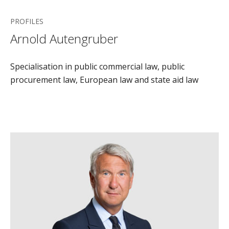
PROFILES
Arnold Autengruber
Specialisation in public commercial law, public
procurement law, European law and state aid law