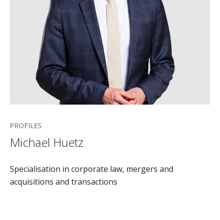
PROFILES
Michael Huetz
Specialisation in corporate law, mergers and
acquisitions and transactions