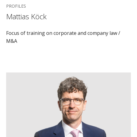
PROFILES
Mattias Köck
Focus of training on corporate and company law /
M&A