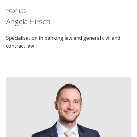
PROFILES
Angela Hirsch
Specialisation in banking law and general civil and
contract law