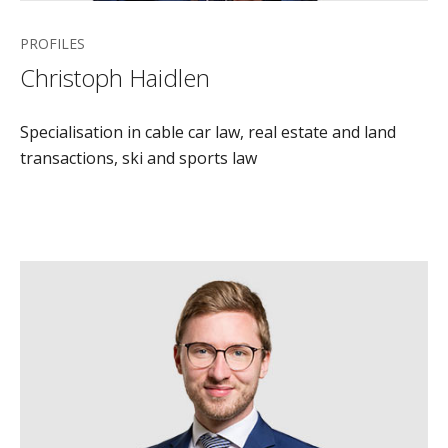
PROFILES
Christoph Haidlen
Specialisation in cable car law, real estate and land
transactions, ski and sports law