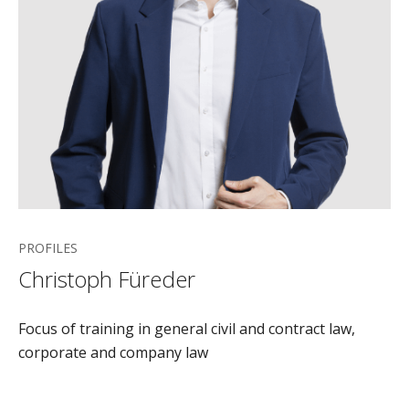
PROFILES
Christoph Füreder
Focus of training in general civil and contract law,
corporate and company law