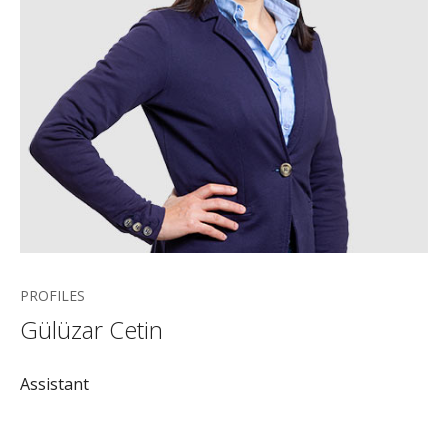
PROFILES
Gülüzar Cetin
Assistant