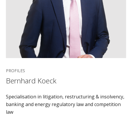
PROFILES
Bernhard Koeck
Specialisation in litigation, restructuring & insolvency,
banking and energy regulatory law and competition
law