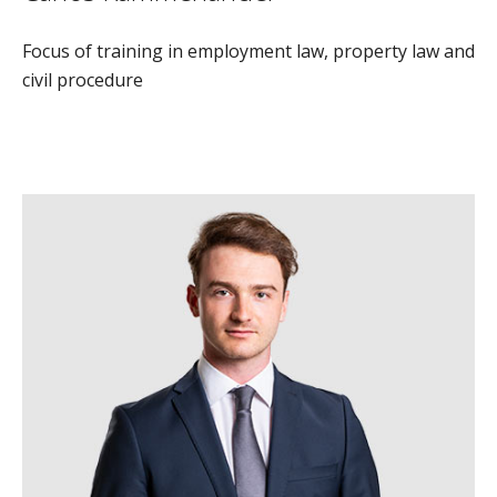
Focus of training in employment law, property law and
civil procedure