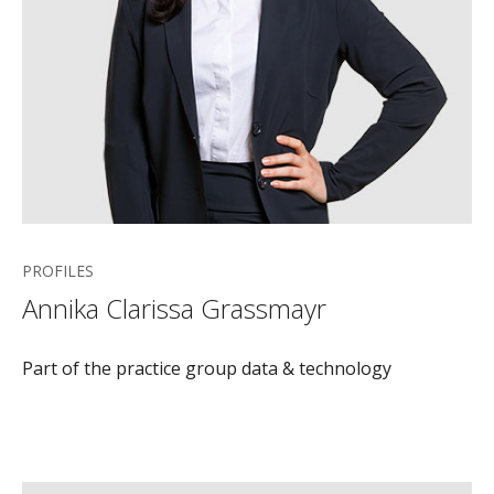
PROFILES
Annika Clarissa Grassmayr
Part of the practice group data & technology