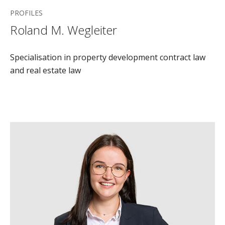
PROFILES
Roland M. Wegleiter
Specialisation in property development contract law
and real estate law