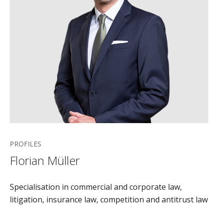
PROFILES
Florian Müller
Specialisation in commercial and corporate law,
litigation, insurance law, competition and antitrust law