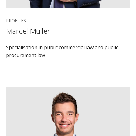
PROFILES
Marcel Müller
Specialisation in public commercial law and public
procurement law