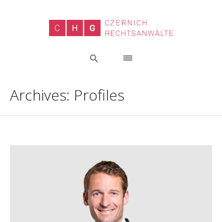
Archives:
Profiles