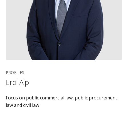
PROFILES
Erol Alp
Focus on public commercial law, public procurement
law and civil law