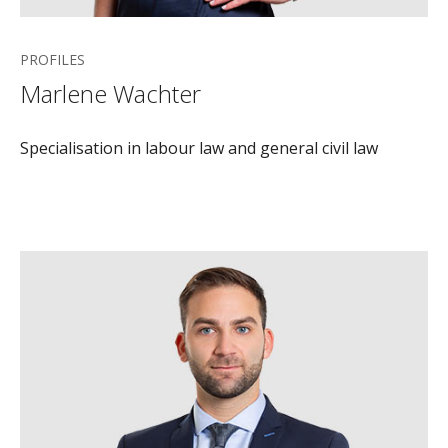
PROFILES
Marlene Wachter
Specialisation in labour law and general civil law