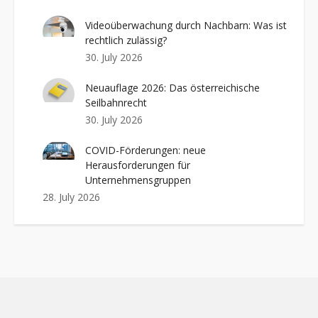
Videoüberwachung durch Nachbarn: Was ist
rechtlich zulässig?
30. July 2026
Neuauflage 2026: Das österreichische
Seilbahnrecht
30. July 2026
COVID-Förderungen: neue
Herausforderungen für
Unternehmensgruppen
28. July 2026