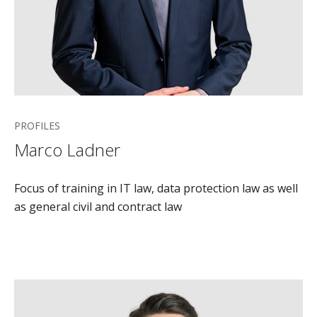
PROFILES
Marco Ladner
Focus of training in IT law, data protection law as well
as general civil and contract law