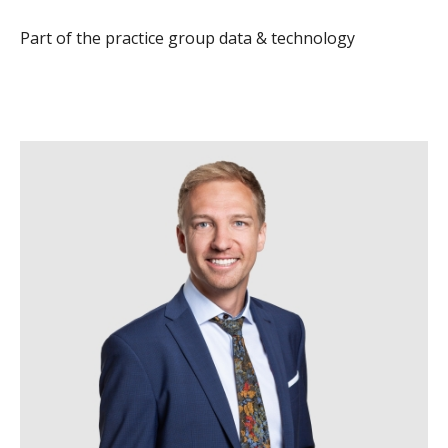
Part of the practice group data & technology