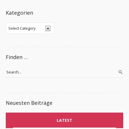
Kategorien
Finden …
Neuesten Beiträge
LATEST