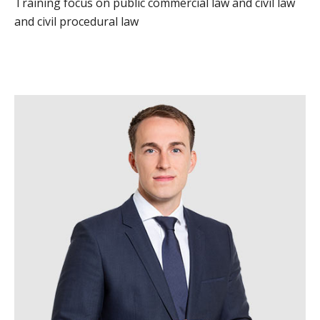
Training focus on public commercial law and civil law
and civil procedural law