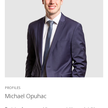
PROFILES
Michael Opuhac