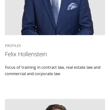
PROFILES
Felix Hollenstein
Focus of training in contract law, real estate law and
commercial and corporate law