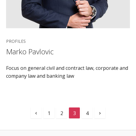
PROFILES
Marko Pavlovic
Focus on general civil and contract law, corporate and
company law and banking law
1
2
3
4