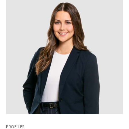
PROFILES