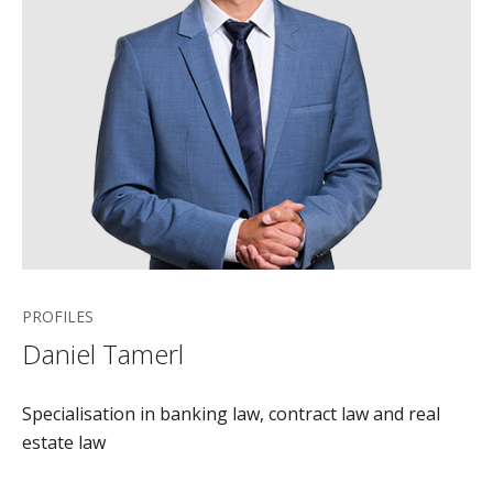
PROFILES
Daniel Tamerl
Specialisation in banking law, contract law and real
estate law