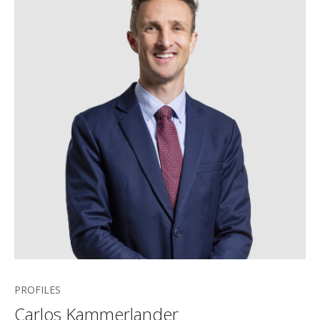
PROFILES
Carlos Kammerlander