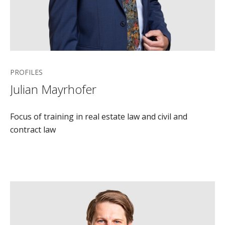
PROFILES
Julian Mayrhofer
Focus of training in real estate law and civil and
contract law