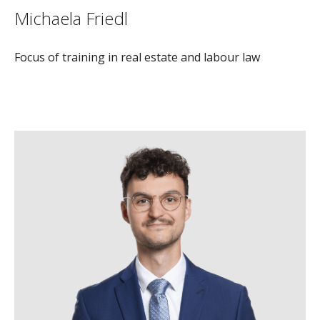
Michaela Friedl
Focus of training in real estate and labour law