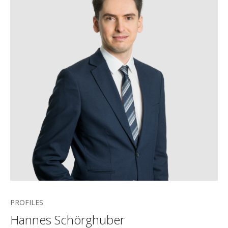
PROFILES
Hannes Schörghuber